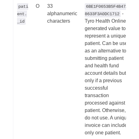
O
33
pati
6BE1F0653B5F4B47A8
alphanumeric
-
ent.
8633F3A0DC1712
characters
Tyro Health Online
_id
generated value to
represent a unique
patient. Can be used
as an alternative to
submitting patient
and health fund
account details but
only if a previous
successful
transaction
processed against
patient. Otherwise,
do not use. A unique
invoice can include
only one patient.