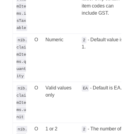
item codes can
mIte
include GST.
ms.i
sTax
able
O
Numeric
- Default value is
nib.
2
1.
clai
mIte
ms.q
uant
ity
O
Valid values
- Default is EA.
nib.
EA
only
clai
mIte
ms.u
nit
O
1 or 2
- The number of
nib.
2