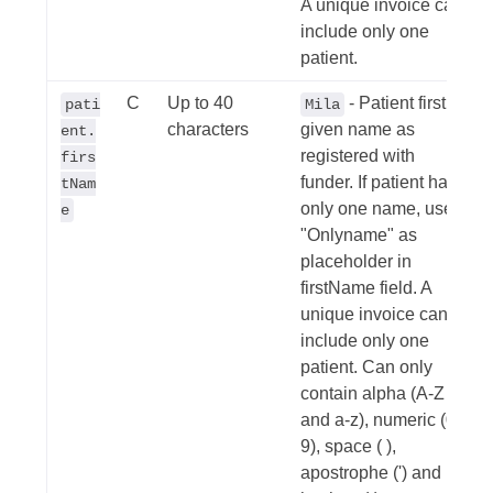
A unique invoice can
include only one
patient.
C
Up to 40
- Patient first /
pati
Mila
characters
given name as
ent.
registered with
firs
funder. If patient has
tNam
only one name, use
e
"Onlyname" as
placeholder in
firstName field. A
unique invoice can
include only one
patient. Can only
contain alpha (A-Z
and a-z), numeric (0-
9), space ( ),
apostrophe (') and