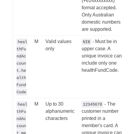
(+614xxxxxxxx)
format accepted.
Only Australian
domestic numbers
are supported.
M
Valid values
- Must be in
heal
NIB
only
upper case. A
thFu
unique invoice can
ndAc
include only one
coun
healthFundCode.
t.he
alth
Fund
Code
M
Up to 30
- The
heal
12345678
alphanumeric
customer number
thFu
characters
printed in a
ndAc
member's card. A
coun
unique invoice can
t.me