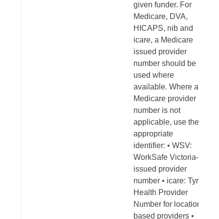
given funder. For
Medicare, DVA,
HICAPS, nib and
icare, a Medicare
issued provider
number should be
used where
available. Where a
Medicare provider
number is not
applicable, use the
appropriate
identifier: • WSV:
WorkSafe Victoria-
issued provider
number • icare: Tyro
Health Provider
Number for location-
based providers •