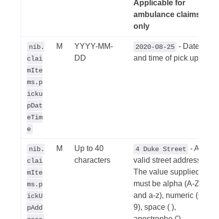
Applicable for
ambulance claims
only
M
YYYY-MM-
- Date
nib.
2020-08-25
DD
and time of pick up
clai
mIte
ms.p
icku
pDat
eTim
e
M
Up to 40
- A
nib.
4 Duke Street
characters
valid street address.
clai
The value supplied
mIte
must be alpha (A-Z
ms.p
and a-z), numeric (0-
ickU
9), space ( ),
pAdd
apostrophe ('),