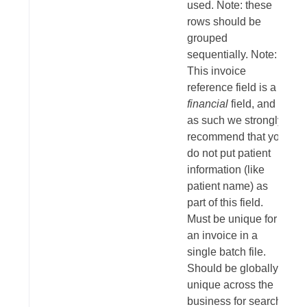
used. Note: these
rows should be
grouped
sequentially. Note:
This invoice
reference field is a
financial
field, and
as such we strongly
recommend that you
do not put patient
information (like
patient name) as
part of this field.
Must be unique for
an invoice in a
single batch file.
Should be globally
unique across the
business for search