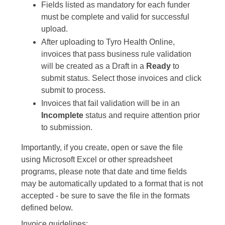
Fields listed as mandatory for each funder
must be complete and valid for successful
upload.
After uploading to Tyro Health Online,
invoices that pass business rule validation
will be created as a Draft in a
Ready
to
submit status. Select those invoices and click
submit to process.
Invoices that fail validation will be in an
Incomplete
status and require attention prior
to submission.
Importantly, if you create, open or save the file
using Microsoft Excel or other spreadsheet
programs, please note that date and time fields
may be automatically updated to a format that is not
accepted - be sure to save the file in the formats
defined below.
Invoice guidelines: