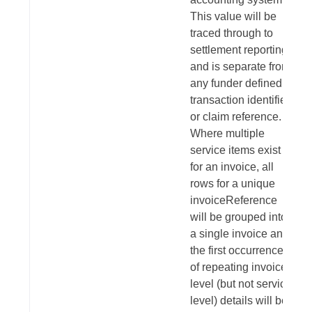
This value will be
traced through to
settlement reporting
and is separate from
any funder defined
transaction identifier
or claim reference.
Where multiple
service items exist
for an invoice, all
rows for a unique
invoiceReference
will be grouped into
a single invoice and
the first occurrence
of repeating invoice
level (but not service
level) details will be