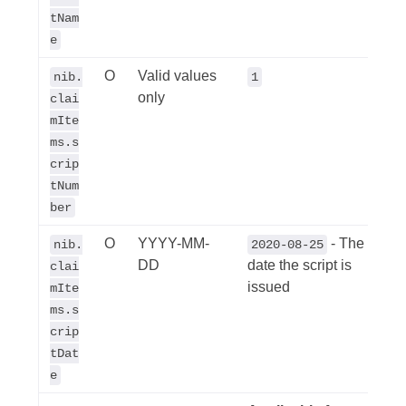
tNam
e
O
Valid values
nib.
1
only
clai
mIte
ms.s
crip
tNum
ber
O
YYYY-MM-
- The
nib.
2020-08-25
DD
date the script is
clai
issued
mIte
ms.s
crip
tDat
e