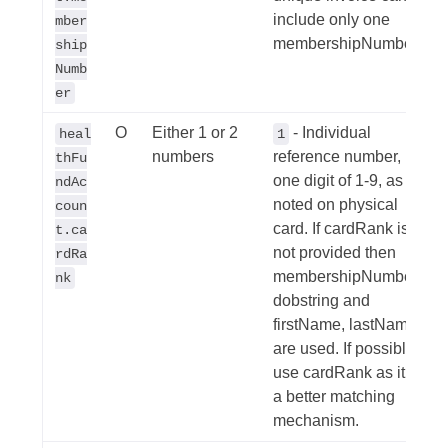
include only one
mber
membershipNumber.
ship
Numb
er
O
Either 1 or 2
- Individual
heal
1
numbers
reference number,
thFu
one digit of 1-9, as
ndAc
noted on physical
coun
card. If cardRank is
t.ca
not provided then
rdRa
membershipNumber,
nk
dobstring and
firstName, lastName
are used. If possible,
use cardRank as it is
a better matching
mechanism.