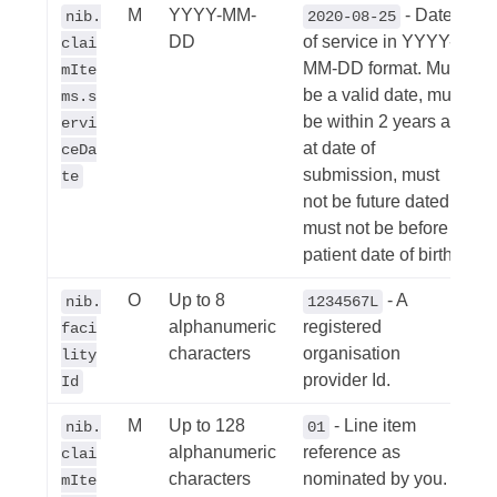
M
YYYY-MM-
- Date
nib.
2020-08-25
DD
of service in YYYY-
clai
MM-DD format. Must
mIte
be a valid date, must
ms.s
be within 2 years as
ervi
at date of
ceDa
submission, must
te
not be future dated,
must not be before
patient date of birth.
O
Up to 8
- A
nib.
1234567L
alphanumeric
registered
faci
characters
organisation
lity
provider Id.
Id
M
Up to 128
- Line item
nib.
01
alphanumeric
reference as
clai
characters
nominated by you.
mIte