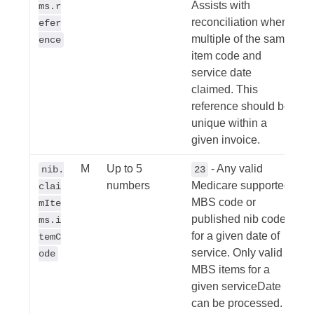
Assists with
ms.r
reconciliation where
efer
multiple of the same
ence
item code and
service date
claimed. This
reference should be
unique within a
given invoice.
M
Up to 5
- Any valid
nib.
23
numbers
Medicare supported
clai
MBS code or
mIte
published nib code
ms.i
for a given date of
temC
service. Only valid
ode
MBS items for a
given serviceDate
can be processed.