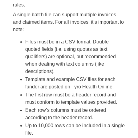
rules.
A single batch file can support multiple invoices
and claimed items. For all invoices, it’s important to
note:
Files must be in a CSV format. Double
quoted fields (i.e. using quotes as text
qualifiers) are optional, but recommended
when dealing with text columns (like
descriptions).
Template and example CSV files for each
funder are posted on Tyro Health Online.
The first row must be a header record and
must conform to template values provided.
Each row’s columns must be ordered
according to the header record.
Up to 10,000 rows can be included in a single
file.