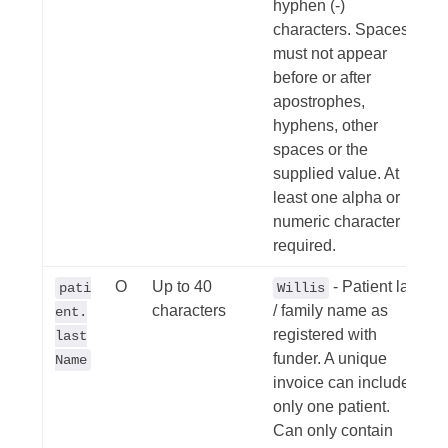
hyphen (-)
characters. Spaces
must not appear
before or after
apostrophes,
hyphens, other
spaces or the
supplied value. At
least one alpha or
numeric character
required.
O
Up to 40
- Patient last
pati
Willis
characters
/ family name as
ent.
registered with
last
funder. A unique
Name
invoice can include
only one patient.
Can only contain