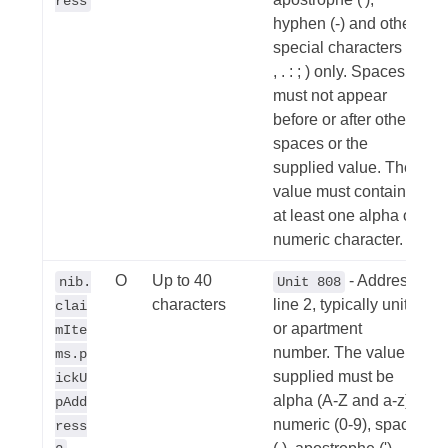
ress
hyphen (-) and other
special characters (/
, . : ; ) only. Spaces
must not appear
before or after other
spaces or the
supplied value. The
value must contain
at least one alpha or
numeric character.
O
Up to 40
- Address
nib.
Unit 808
characters
line 2, typically unit
clai
or apartment
mIte
number. The value
ms.p
supplied must be
ickU
alpha (A-Z and a-z),
pAdd
numeric (0-9), space
ress