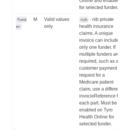
Online and enabled
for selected funder.
M
Valid values
- nib private
fund
nib
only
health insurance
er
claims. A unique
invoice can include
only one funder. If
multiple funders are
required, such as a
customer payment
request for a
Medicare patient
claim, use a different
invocieReference for
each part. Must be
enabled on Tyro
Health Online for
selected funder.