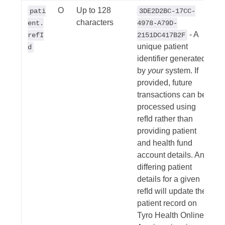
O
Up to 128
pati
3DE2D2BC-17CC-
characters
ent.
4978-A79D-
- A
refI
2151DC417B2F
unique patient
d
identifier generated
by
your
system. If
provided, future
transactions can be
processed using
refId rather than
providing patient
and health fund
account details. Any
differing patient
details for a given
refId will update the
patient record on
Tyro Health Online.