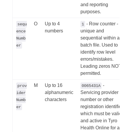
and reporting
purposes.
O
Up to 4
- Row counter -
sequ
1
numbers
unique and
ence
sequential within a
Numb
batch file. Used to
er
identify row level
errors/mistakes.
Leading zeros NOT
permitted.
M
Up to 16
-
prov
0065431A
alphanumeric
Servicing provider
ider
characters
number or other
Numb
registration identifier
er
which must be valid
and active in Tyro
Health Online for a