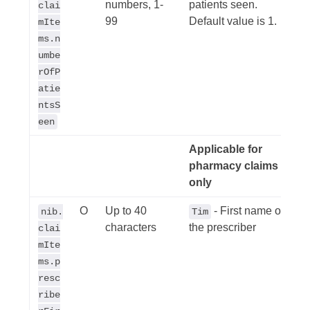
numbers, 1-
patients seen.
clai
99
Default value is 1.
mIte
ms.n
umbe
rOfP
atie
ntsS
een
Applicable for
pharmacy claims
only
O
Up to 40
- First name of
nib.
Tim
characters
the prescriber
clai
mIte
ms.p
resc
ribe