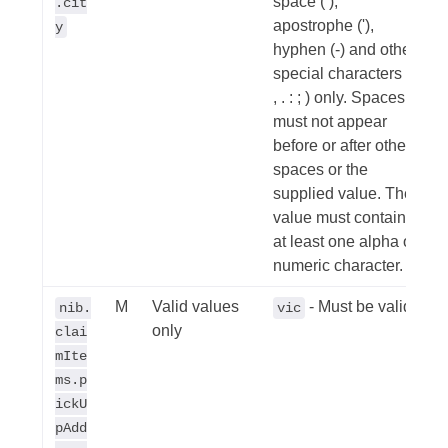
space ( ),
.cit
apostrophe ('),
y
hyphen (-) and other
special characters (/
, . : ; ) only. Spaces
must not appear
before or after other
spaces or the
supplied value. The
value must contain
at least one alpha or
numeric character.
M
Valid values
- Must be valid
nib.
vic
only
clai
mIte
ms.p
ickU
pAdd