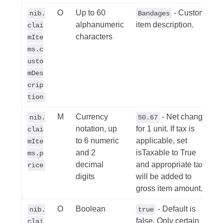
O
Up to 60
- Custom
nib.
Bandages
alphanumeric
item description.
clai
characters
mIte
ms.c
usto
mDes
crip
tion
M
Currency
- Net change
nib.
50.67
notation, up
for 1 unit. If tax is
clai
to 6 numeric
applicable, set
mIte
and 2
isTaxable to True
ms.p
decimal
and appropriate tax
rice
digits
will be added to
gross item amount.
O
Boolean
- Default is
nib.
true
false. Only certain
clai