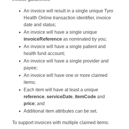
An invoice will result in a single unique Tyro
Health Online transaction identifier, invoice
date and status;
An invoice will have a single unique
invoiceReference
as nominated by you;
An invoice will have a single patient and
health fund account;
An invoice will have a single provider and
payee;
An invoice will have one or more claimed
items;
Each item will have at least a unique
reference
,
serviceDate
,
itemCode
and
price
; and
Additional item attributes can be set.
To support invoices with multiple claimed items: