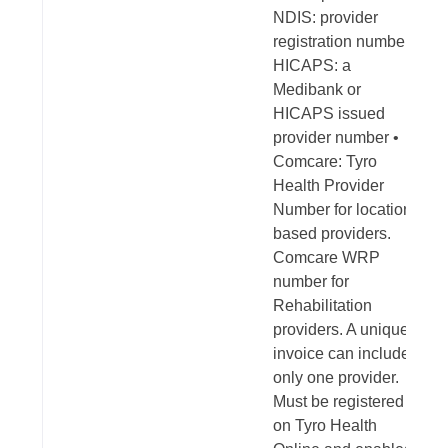
NDIS: provider
registration number •
HICAPS: a
Medibank or
HICAPS issued
provider number •
Comcare: Tyro
Health Provider
Number for location-
based providers.
Comcare WRP
number for
Rehabilitation
providers. A unique
invoice can include
only one provider.
Must be registered
on Tyro Health