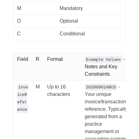
M
Mandatory
O
Optional
C
Conditional
Field
R
Format
-
Example Values
Notes and Key
Constraints
M
Up to 16
-
invo
20200901ABCD
characters
Your unique
iceR
invoice/transaction
efer
reference. Typically
ence
generated from a
practice
management or
accounting system.