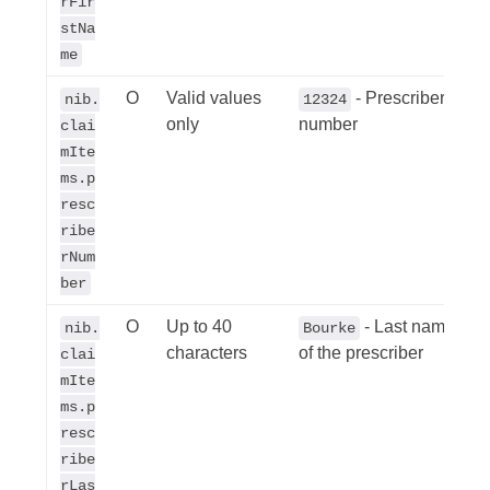
rFir
stNa
me
O
Valid values
- Prescribers
nib.
12324
only
number
clai
mIte
ms.p
resc
ribe
rNum
ber
O
Up to 40
- Last name
nib.
Bourke
characters
of the prescriber
clai
mIte
ms.p
resc
ribe
rLas