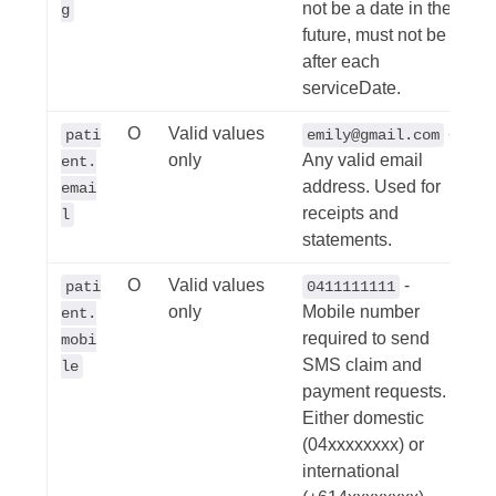
not be a date in the
g
future, must not be
after each
serviceDate.
O
Valid values
-
pati
emily@gmail.com
only
Any valid email
ent.
address. Used for
emai
receipts and
l
statements.
O
Valid values
-
pati
0411111111
only
Mobile number
ent.
required to send
mobi
SMS claim and
le
payment requests.
Either domestic
(04xxxxxxxx) or
international