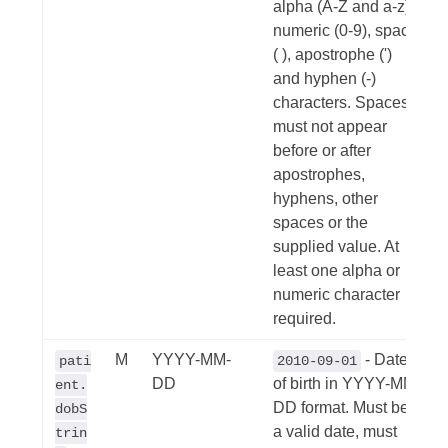
alpha (A-Z and a-z),
numeric (0-9), space
( ), apostrophe (')
and hyphen (-)
characters. Spaces
must not appear
before or after
apostrophes,
hyphens, other
spaces or the
supplied value. At
least one alpha or
numeric character
required.
M
YYYY-MM-
- Date
pati
2010-09-01
DD
of birth in YYYY-MM-
ent.
DD format. Must be
dobS
a valid date, must
trin