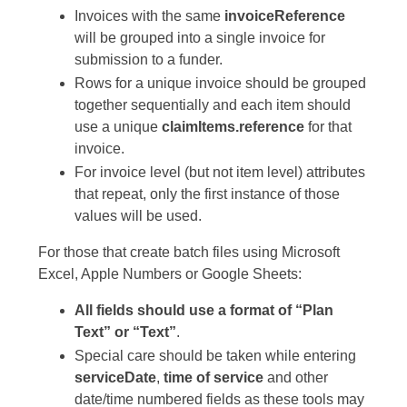
Invoices with the same
invoiceReference
will be grouped into a single invoice for
submission to a funder.
Rows for a unique invoice should be grouped
together sequentially and each item should
use a unique
claimItems.reference
for that
invoice.
For invoice level (but not item level) attributes
that repeat, only the first instance of those
values will be used.
For those that create batch files using Microsoft
Excel, Apple Numbers or Google Sheets:
All fields should use a format of “Plan
Text” or “Text”
.
Special care should be taken while entering
serviceDate
,
time of service
and other
date/time numbered fields as these tools may