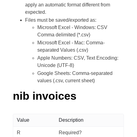
apply an automatic format different from
expected.
Files must be saved/exported as:
Microsoft Excel - Windows: CSV
Comma delimited (*.csv)
Microsoft Excel - Mac: Comma-
separated Values (.csv)
Apple Numbers: CSV, Text Encoding:
Unicode (UTF-8)
Google Sheets: Comma-separated
values (.csv, current sheet)
nib invoices
Value
Description
R
Required?