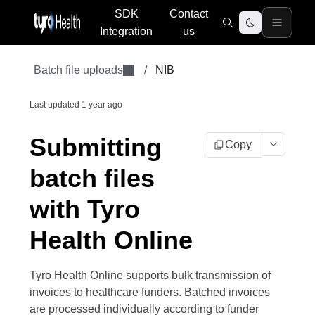
SDK
Contact
Integration
us
Batch file uploads
/
NIB
Last updated
1 year ago
Submitting
Copy
batch files
with Tyro
Health Online
Tyro Health Online supports bulk transmission of
invoices to healthcare funders. Batched invoices
are processed individually according to funder