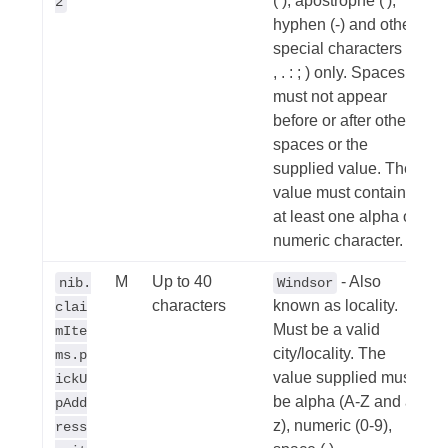
( ), apostrophe ('),
2
hyphen (-) and other
special characters (/
, . : ; ) only. Spaces
must not appear
before or after other
spaces or the
supplied value. The
value must contain
at least one alpha or
numeric character.
M
Up to 40
- Also
nib.
Windsor
characters
known as locality.
clai
Must be a valid
mIte
city/locality. The
ms.p
value supplied must
ickU
be alpha (A-Z and a-
pAdd
z), numeric (0-9),
ress