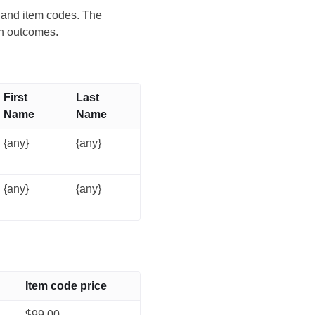
s and item codes. The
on outcomes.
First
Last
Name
Name
{any}
{any}
{any}
{any}
Item code price
$99.00