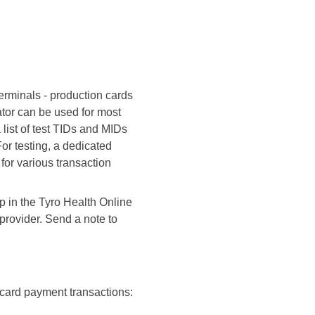
erminals - production cards
ator can be used for most
a list of test TIDs and MIDs
or testing, a dedicated
for various transaction
up in the Tyro Health Online
 provider. Send a note to
l card payment transactions: