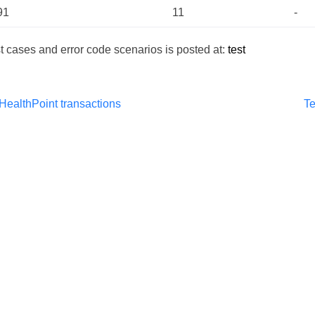
91
11
-
test cases and error code scenarios is posted at:
test
HealthPoint transactions
Te