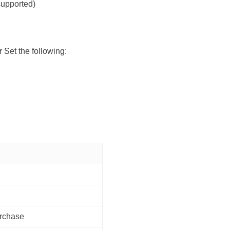
supported)
r
Set the following:
urchase