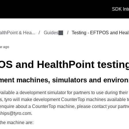
SDK Int
thPoint & Hea...
/
Guides
/
Testing - EFTPOS and Heal.
ar ago
S and HealthPoint testin
ment machines, simulators and enviro
ilable a development simulator for partners to use during their 
mes, tyro will make development CounterTop machines available t
o enquire about a CounterTop machine, please contact your part
ships@tyro.com.
 the machine are: