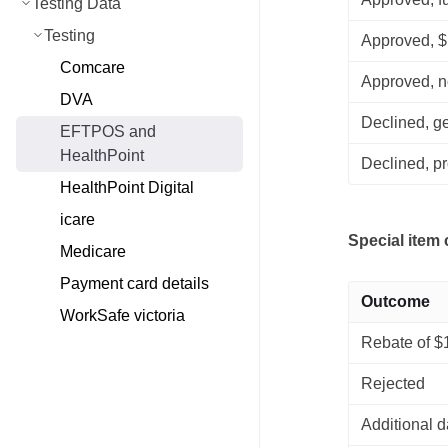
Testing Data
Testing
Approved, 
Comcare
Approved, n
DVA
Declined, g
EFTPOS and
HealthPoint
Declined, pr
HealthPoint Digital
icare
Special item
Medicare
Payment card details
Outcome
WorkSafe victoria
Rebate of $
Rejected
Additional d