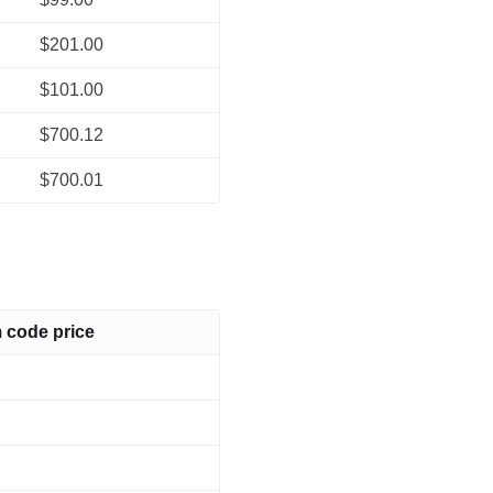
$201.00
$101.00
$700.12
$700.01
m code price