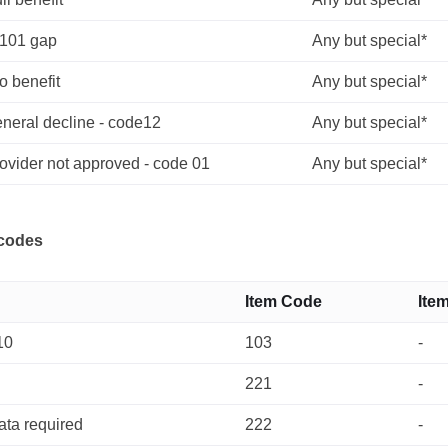
$101 gap
Any but special*
o benefit
Any but special*
eneral decline - code12
Any but special*
ovider not approved - code 01
Any but special*
 codes
Item Code
Ite
10
103
-
221
-
ata required
222
-