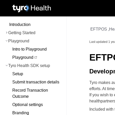
Introduction
EFTPOS ,Heal
Getting Started
Playground
Last updated
1 ye
Intro to Playground
EFTPO
Playground
Tyro Health SDK setup
Develop
Setup
Submit transaction details
Tyro makes ava
efforts. At ti
Record Transaction
If you wish t
Outcome
healthpartner
Optional settings
Included with
Branding