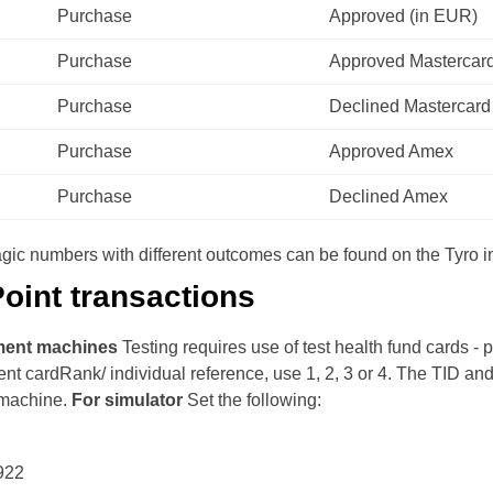
Purchase
Approved (in EUR)
Purchase
Approved Mastercar
Purchase
Declined Mastercard
Purchase
Approved Amex
Purchase
Declined Amex
 magic numbers with different outcomes can be found on the Tyro in
oint transactions
ment machines
Testing requires use of test health fund cards -
ent cardRank/ individual reference, use 1, 2, 3 or 4.
The TID and 
machine.
For simulator
Set the following:
922