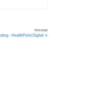
Next page
sting - HealthPoint Digital