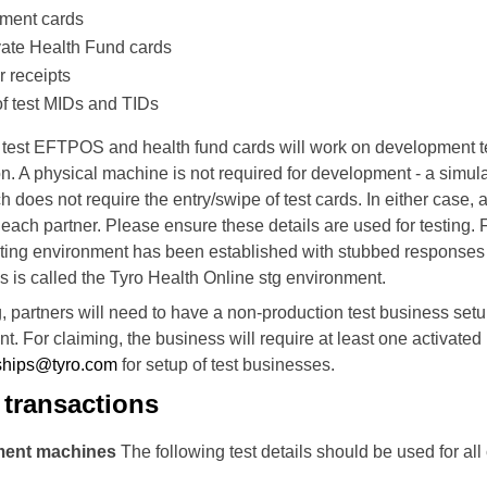
yment cards
vate Health Fund cards
r receipts
of test MIDs and TIDs
y test EFTPOS and health fund cards will work on development t
on.
A physical machine is not required for development - a simul
h does not require the entry/swipe of test cards.
In either case, 
o each partner. Please ensure these details are used for testing.
F
sting environment has been established with stubbed responses 
s is called the Tyro Health Online stg environment.
ng, partners will need to have a non-production test business set
t. For claiming, the business will require at least one activated
ships@tyro.com
for setup of test businesses.
transactions
ment machines
The following test details should be used for al