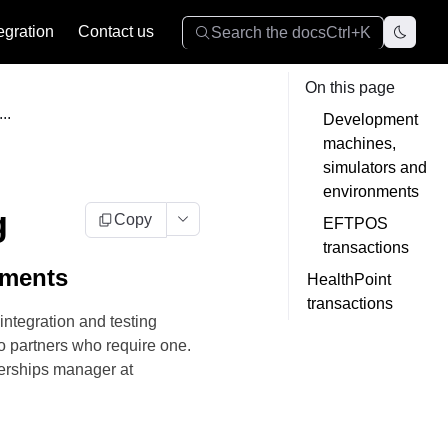
egration
Contact us
Search the docs
Ctrl+K
On this page
..
Development
machines,
simulators and
environments
g
Copy
EFTPOS
transactions
nments
HealthPoint
transactions
integration and testing
o partners who require one.
nerships manager at