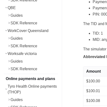
SDK Reference
Payment 
QBE
Payment 
PIN: 00
Guides
SDK Reference
The TID and M
WorkCover Queensland
TID: 1
Guides
MID: any
SDK Reference
The simulator
Worksafe victoria
Abbreviated 
Guides
SDK Reference
Amount
Online payments and plans
$100.00
Tyro Health Online payments
$100.01
(THOP)
Guides
$100.08