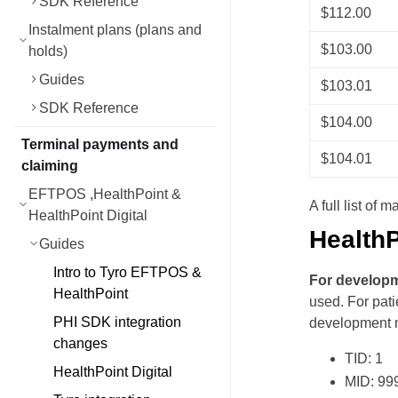
SDK Reference
$112.00
Instalment plans (plans and
$103.00
holds)
Guides
$103.01
SDK Reference
$104.00
Terminal payments and
$104.01
claiming
EFTPOS ,HealthPoint &
A full list of
HealthPoint Digital
HealthP
Guides
Intro to Tyro EFTPOS &
For develop
HealthPoint
used. For pati
PHI SDK integration
development 
changes
TID: 1
HealthPoint Digital
MID: 99