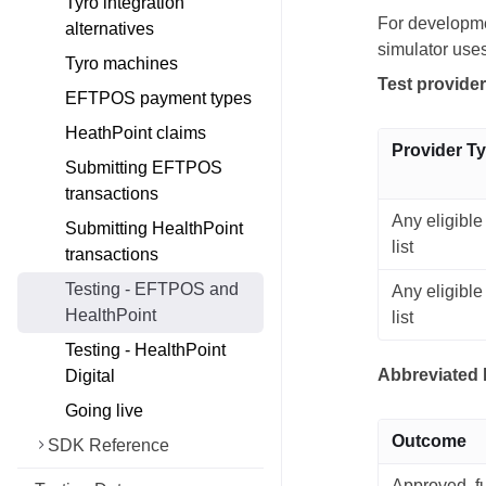
Tyro integration
For developme
alternatives
simulator use
Tyro machines
Test provide
EFTPOS payment types
HeathPoint claims
Provider T
Submitting EFTPOS
transactions
Any eligible
Submitting HealthPoint
list
transactions
Testing - EFTPOS and
Any eligible
HealthPoint
list
Testing - HealthPoint
Abbreviated 
Digital
Going live
Outcome
SDK Reference
Approved, fu