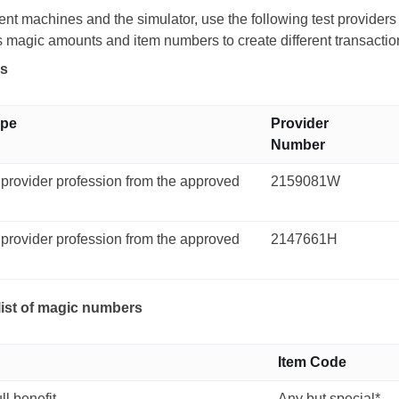
nt machines and the simulator, use the following test provider
s magic amounts and item numbers to create different transacti
rs
ype
Provider
Number
 provider profession from the approved
2159081W
 provider profession from the approved
2147661H
list of magic numbers
Item Code
ll benefit
Any but special*