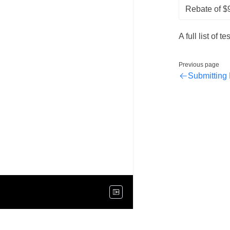
Rebate of $
A full list of 
Previous page
Submitting 