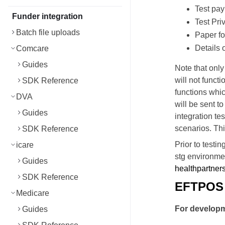
Test pa
Funder integration
Test Pri
Batch file uploads
Paper fo
Details 
Comcare
Guides
Note that onl
will not functi
SDK Reference
functions whic
DVA
will be sent t
Guides
integration te
scenarios. Thi
SDK Reference
Prior to testi
icare
stg environmen
Guides
healthpartner
SDK Reference
EFTPOS 
Medicare
For develop
Guides