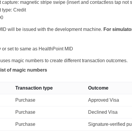
capture: magnetic stripe swipe (insert and contactless tap not 
type: Credit
00
ID will be issued with the development machine.
For simulato
 or set to same as HealthPoint MID
 uses magic numbers to create different transaction outcomes.
list of magic numbers
Transaction type
Outcome
Purchase
Approved Visa
Purchase
Declined Visa
Purchase
Signature-verified p