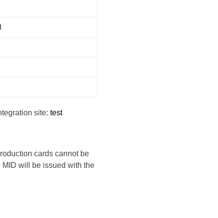
d
tegration site:
test
 production cards cannot be
MID will be issued with the