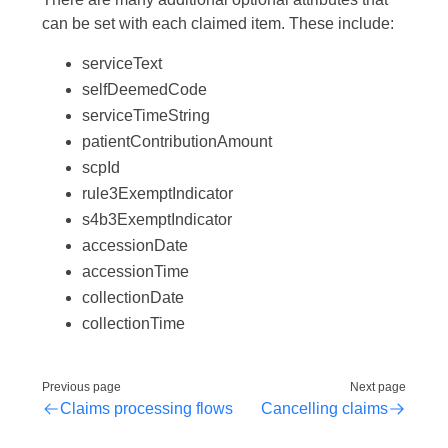
can be set with each claimed item. These include:
serviceText
selfDeemedCode
serviceTimeString
patientContributionAmount
scpId
rule3ExemptIndicator
s4b3ExemptIndicator
accessionDate
accessionTime
collectionDate
collectionTime
Previous page
Next page
Claims processing flows
Cancelling claims