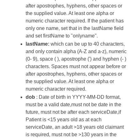
after apostrophes, hyphens, other spaces or
the supplied value. At least one alpha or
numeric character required. If the patient has
only one name, set that in the lastName field
and set firstName to "onlyname".
lastName:
which can be up to 40 characters,
and only contain alpha (A-Z and a-z), numeric
(0- 9), space ( ), apostrophe (') and hyphen (- )
characters. Spaces must not appear before or
after apostrophes, hyphens, other spaces or
the supplied value. At least one alpha or
numeric character required.
dob
: Date of birth in YYYY-MM-DD format,
must be a valid date,must not be date in the
future, must not be after each serviceDate,if
Patient is <15 years old as at each
serviceDate, an adult >18 years old claimant
is required, must not be >130 years in the