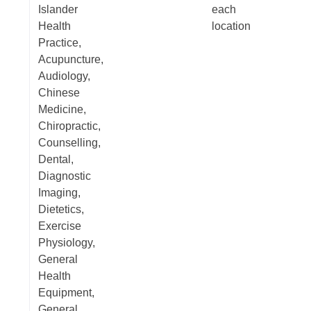
Islander
each
Health
location
Practice,
Acupuncture,
Audiology,
Chinese
Medicine,
Chiropractic,
Counselling,
Dental,
Diagnostic
Imaging,
Dietetics,
Exercise
Physiology,
General
Health
Equipment,
General