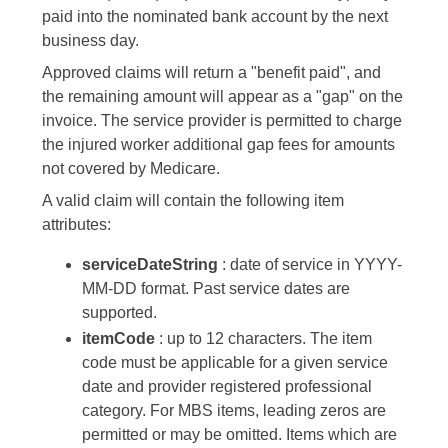
paid into the nominated bank account by the next
business day.
Approved claims will return a "benefit paid", and
the remaining amount will appear as a "gap" on the
invoice. The service provider is permitted to charge
the injured worker additional gap fees for amounts
not covered by Medicare.
A valid claim will contain the following item
attributes:
serviceDateString
: date of service in YYYY-
MM-DD format. Past service dates are
supported.
itemCode
: up to 12 characters. The item
code must be applicable for a given service
date and provider registered professional
category. For MBS items, leading zeros are
permitted or may be omitted. Items which are