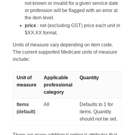
not known or invalid for a given service date
or profession will be flagged with an error at
the item level.
price
: net (excluding GST) price each unit in
$XX.XX format.
Units of measure vary depending on item code.
The current supported Medicare units of measure
include:
Unit of
Applicable
Quantity
measure
professional
category
Items
All
Defaults to 1 for
(default)
items. Quantity
should not be set.
There are many additional optional attributes that