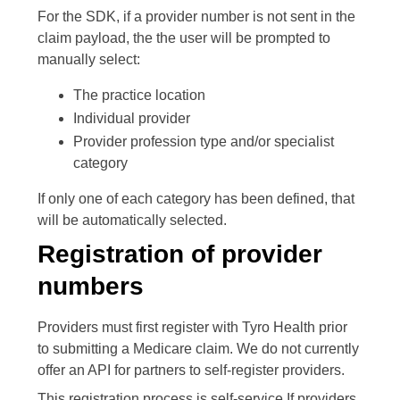
For the SDK, if a provider number is not sent in the
claim payload, the the user will be prompted to
manually select:
The practice location
Individual provider
Provider profession type and/or specialist
category
If only one of each category has been defined, that
will be automatically selected.
Registration of provider
numbers
Providers must first register with Tyro Health prior
to submitting a Medicare claim. We do not currently
offer an API for partners to self-register providers.
This registration process is self-service.If providers