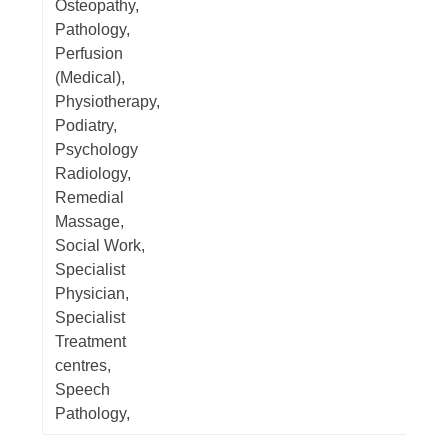
Osteopathy,
Pathology,
Perfusion
(Medical),
Physiotherapy,
Podiatry,
Psychology
Radiology,
Remedial
Massage,
Social Work,
Specialist
Physician,
Specialist
Treatment
centres,
Speech
Pathology,