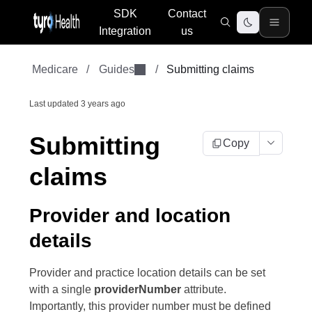
SDK
Contact
Integration
us
Medicare
/
Guides
/
Submitting claims
Last updated
3 years ago
Submitting
Copy
claims
Provider and location
details
Provider and practice location details can be set
with a single
providerNumber
attribute.
Importantly, this provider number must be defined