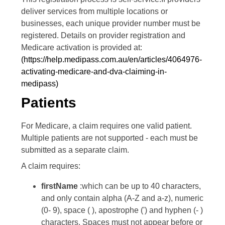
deliver services from multiple locations or
businesses, each unique provider number must be
registered. Details on provider registration and
Medicare activation is provided at:
(https://help.medipass.com.au/en/articles/4064976-
activating-medicare-and-dva-claiming-in-
medipass)
Patients
For Medicare, a claim requires one valid patient.
Multiple patients are not supported - each must be
submitted as a separate claim.
A claim requires:
firstName
:which can be up to 40 characters,
and only contain alpha (A-Z and a-z), numeric
(0- 9), space ( ), apostrophe (') and hyphen (- )
characters. Spaces must not appear before or