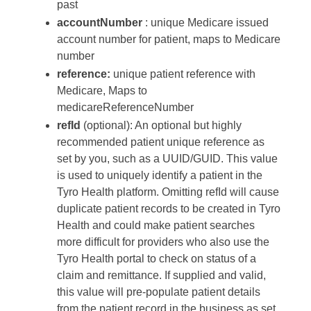
past
accountNumber
: unique Medicare issued
account number for patient, maps to Medicare
number
reference:
unique patient reference with
Medicare, Maps to
medicareReferenceNumber
refId
(optional): An optional but highly
recommended patient unique reference as
set by you, such as a UUID/GUID. This value
is used to uniquely identify a patient in the
Tyro Health platform. Omitting refId will cause
duplicate patient records to be created in Tyro
Health and could make patient searches
more difficult for providers who also use the
Tyro Health portal to check on status of a
claim and remittance. If supplied and valid,
this value will pre-populate patient details
from the patient record in the business as set