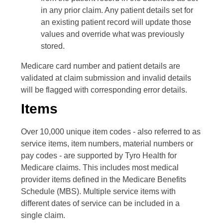
in any prior claim. Any patient details set for
an existing patient record will update those
values and override what was previously
stored.
Medicare card number and patient details are
validated at claim submission and invalid details
will be flagged with corresponding error details.
Items
Over 10,000 unique item codes - also referred to as
service items, item numbers, material numbers or
pay codes - are supported by Tyro Health for
Medicare claims. This includes most medical
provider items defined in the Medicare Benefits
Schedule (MBS). Multiple service items with
different dates of service can be included in a
single claim.