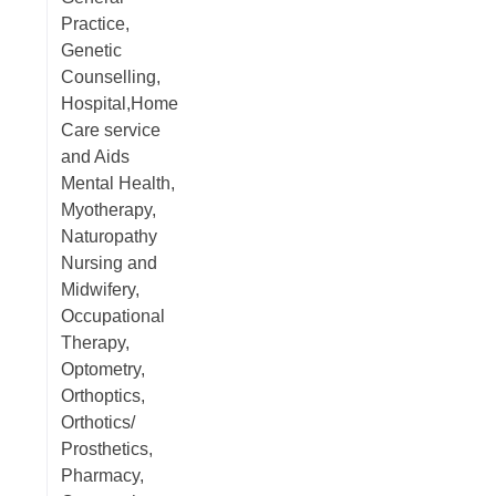
Practice,
Genetic
Counselling,
Hospital,Home
Care service
and Aids
Mental Health,
Myotherapy,
Naturopathy
Nursing and
Midwifery,
Occupational
Therapy,
Optometry,
Orthoptics,
Orthotics/
Prosthetics,
Pharmacy,