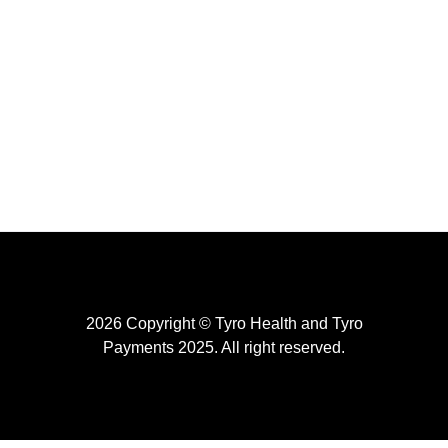
2026 Copyright © Tyro Health and Tyro
Payments 2025. All right reserved.