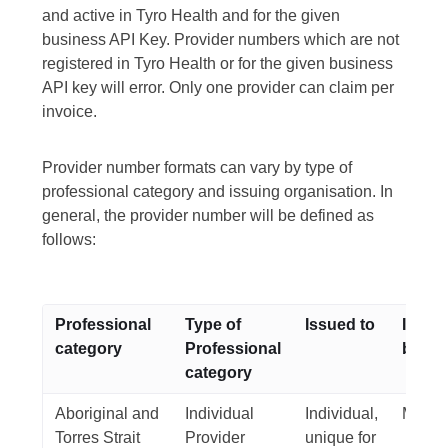
and active in Tyro Health and for the given
business API Key. Provider numbers which are not
registered in Tyro Health or for the given business
API key will error. Only one provider can claim per
invoice.
Provider number formats can vary by type of
professional category and issuing organisation. In
general, the provider number will be defined as
follows:
Professional
Type of
Issued to
Issui
category
Professional
body
category
Aboriginal and
Individual
Individual,
Medic
Torres Strait
Provider
unique for