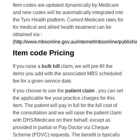
Item codes are updated dynamically by Medicare
and new codes will be automatically integrated into
the Tyro Health platform. Current Medicare rates for
for medical and allied health treatment can be
obtained via :
(http://www.mbsonline.gov.au/internet/mbsonline/publish
Item code Pricing
If you raise a
bulk bill
claim, we will pre-fill the
items you add with the associated MBS scheduled
fee for a given service date.
If you choose to use the
patient claim
, you can set
the applicable fee your practice charges for this
item. The patient will pay in full for the full cost of
the consultation and we will raise the patient claim
with DHS/Medicare on their behalf, except as
provided in partial or Pay Doctor via Cheque
Scheme (PDVC) requests. The benefit is typically