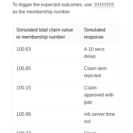
To trigger the expected outcomes, use
77777777
as the membership number
Simulated total claim value
Simulated
or membership number
response
100.63
A 10 secs
delay
100.85
Claim item
rejected
100.15
Claim
approved with
gap
100.96
nib server time
out