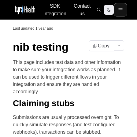
SDK
Contact
Integration
us
Last updated
1 year ago
nib testing
Copy
This page includes test data and other information
to make sure your integration works as planned. It
can be used to trigger different flows in your
integration and ensure they are handled
accordingly.
Claiming stubs
Submissions are usually processed overnight. To
quickly simulate responses (and test configured
webhooks), transactions can be stubbed.