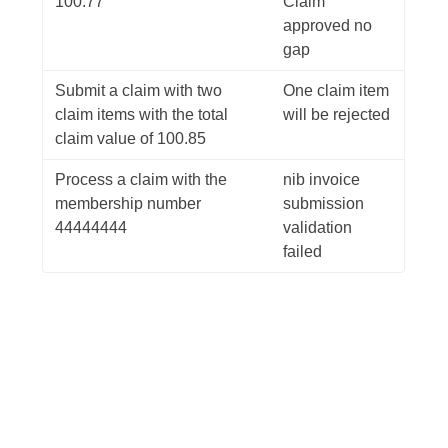
100.77
Claim
approved no
gap
Submit a claim with two
One claim item
claim items with the total
will be rejected
claim value of 100.85
Process a claim with the
nib invoice
membership number
submission
44444444
validation
failed