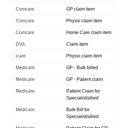
Comcare
GP claim item
Comcare
Physio claim item
Comcare
Home Care claim item
DVA
Claim item
icare
Physio claim item
Medicare
GP - Bulk billed
Medicare
GP - Patient claim
Medicare
Patient Claim for
Specialist/allied
Medicare
Bulk Bill for
Specialist/allied