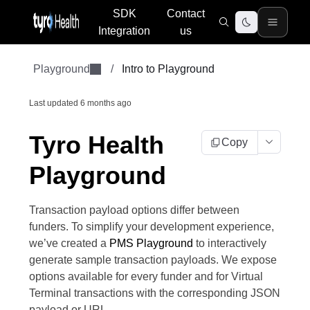
SDK
Contact
Integration
us
Playground
/
Intro to Playground
Last updated
6 months ago
Tyro Health
Copy
Playground
Transaction payload options differ between
funders. To simplify your development experience,
we’ve created a
PMS Playground
to interactively
generate sample transaction payloads. We expose
options available for every funder and for Virtual
Terminal transactions with the corresponding JSON
payload or URL.