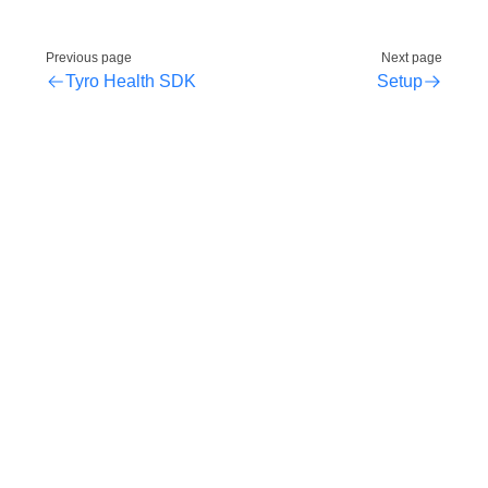
Previous page
Next page
Tyro Health SDK
Setup
2026 Copyright © Tyro Health and Tyro