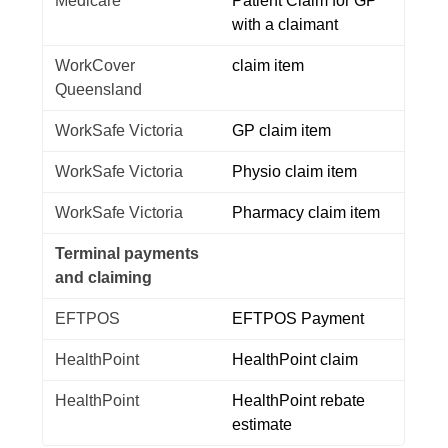
Medicare
Patient Claim for GP
with a claimant
WorkCover
claim item
Queensland
WorkSafe Victoria
GP claim item
WorkSafe Victoria
Physio claim item
WorkSafe Victoria
Pharmacy claim item
Terminal payments
and claiming
EFTPOS
EFTPOS Payment
HealthPoint
HealthPoint claim
HealthPoint
HealthPoint rebate
estimate