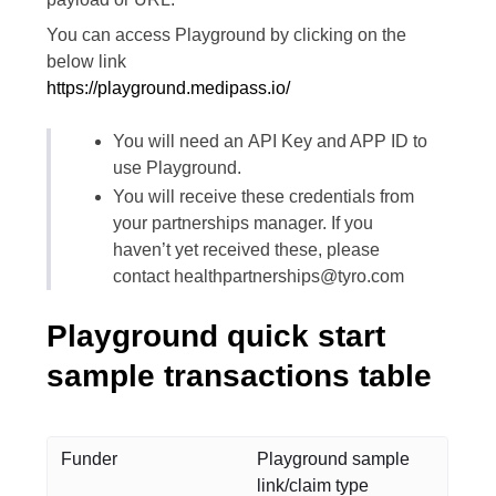
You can access Playground by clicking on the
below link
https://playground.medipass.io/
You will need an API Key and APP ID to
use Playground.
You will receive these credentials from
your partnerships manager. If you
haven’t yet received these, please
contact healthpartnerships@tyro.com
Playground quick start
sample transactions table
Funder
Playground sample
link/claim type