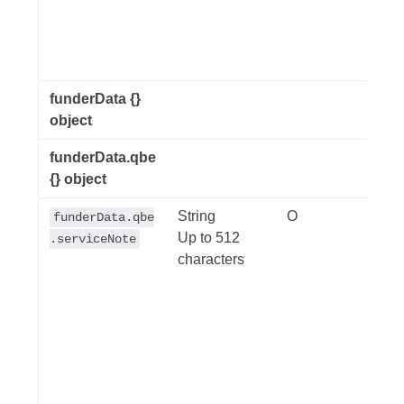
sepa
fund
ident
funderData {}
object
funderData.qbe
{} object
String
O
Invoi
funderData.qbe
Up to 512
the t
.serviceNote
characters
used 
exam
were
day. 
note
an in
the i