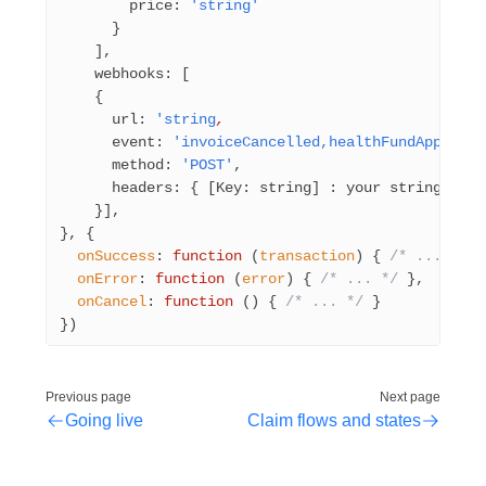
        price: 
'string'
      }
    ],
    webhooks: [
    {
      url: 
'string
,
      event: 
'invoiceCancelled,healthFundApproved
      method: 
'POST'
,
      headers: { [Key: string] : your string }
    }],
}, {
  onSuccess
: 
function
 (
transaction
) { 
/* ... */
 }
  onError
: 
function
 (
error
) { 
/* ... */
 },
  onCancel
: 
function
 () { 
/* ... */
 }
})
Previous page
Next page
Going live
Claim flows and states