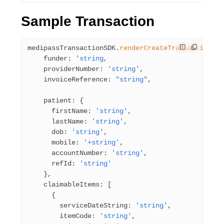
Sample Transaction
medipassTransactionSDK.
renderCreateTransaction
({
    funder: 
'string
,
    providerNumber: 
'string'
,
    invoiceReference: 
"string"
,
    patient: {
      firstName: 
'string'
,
      lastName: 
'string'
,
      dob: 
'string'
,
      mobile: 
'+string'
,
      accountNumber: 
'string'
,     
      refId: 
'string'
    },
    claimableItems: [
      {
        serviceDateString: 
'string'
,
        itemCode: 
'string'
,