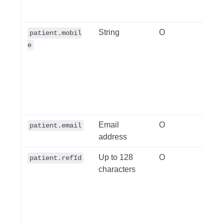
requi
String
O
The 
patient.mobil
numbe
e
Can 
inter
+614
natio
0411
Email
O
Any 
patient.email
address
Up to 128
O
A un
patient.refId
characters
ident
your 
this 
uniq
sort 