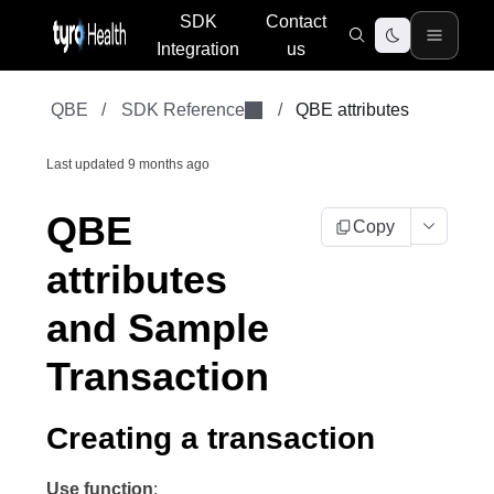
SDK
Contact
Integration
us
QBE
/
SDK Reference
/
QBE attributes
Last updated
9 months ago
QBE
Copy
attributes
and Sample
Transaction
Creating a transaction
Use function
: