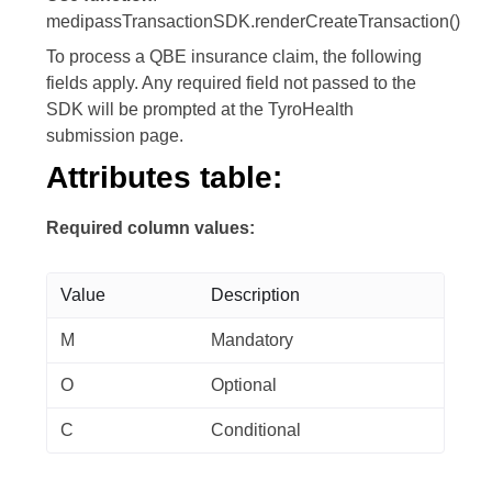
medipassTransactionSDK.renderCreateTransaction()
To process a QBE insurance claim, the following
fields apply. Any required field not passed to the
SDK will be prompted at the TyroHealth
submission page.
Attributes table:
Required column values:
Value
Description
M
Mandatory
O
Optional
C
Conditional