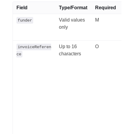
Field
Type/Format
Required
Desc
Valid values
M
All 
funder
only
have 
qbe.
Up to 16
O
Your
invoiceReferen
characters
invoi
ce
refer
gene
prac
acco
value
throu
repor
sepa
fund
trans
claim