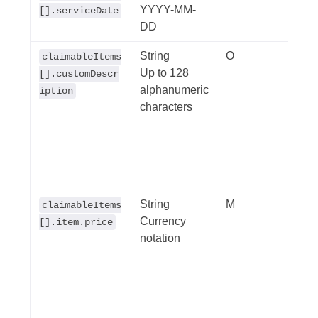
YYYY-MM-
'YYY
[].serviceDate
DD
String
O
Cust
claimableItems
Up to 128
descr
[].customDescr
alphanumeric
• De
iption
characters
requi
For e
requi
"oth
items
String
M
Item 
claimableItems
Currency
This 
[].item.price
notation
deeme
the i
to 'tru
isEx
to 't