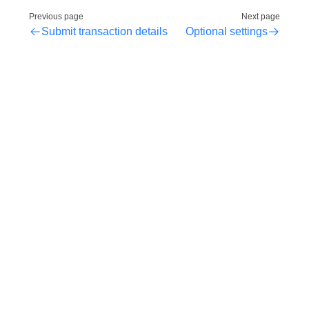
Previous page
Next page
Submit transaction details
Optional settings
2026 Copyright © Tyro Health and Tyro
Payments 2025. All right reserved.