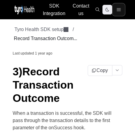
SDK
Contact
Integration
us
Tyro Health SDK setup
/
Record Transaction Outcom...
Last updated
1 year ago
3)Record
Copy
Transaction
Outcome
When a transaction is successful, the SDK will
pass through the transaction details to the first
parameter of the onSuccess hook.