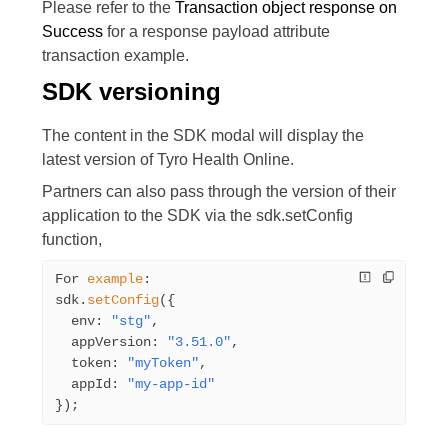
Please refer to the
Transaction object response on
Success
for a response payload attribute
transaction example.
SDK versioning
The content in the SDK modal will display the
latest version of Tyro Health Online.
Partners can also pass through the version of their
application to the SDK via the
sdk.setConfig
function,
For 
example
:
sdk.
setConfig
({
  env: 
"stg"
,
  appVersion: 
"3.51.0"
,
  token: 
"myToken"
,
  appId: 
"my-app-id"
});