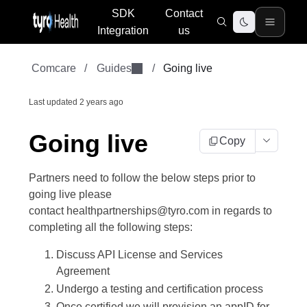
SDK
Contact
Integration
us
Comcare
/
Guides
/
Going live
Last updated
2 years ago
Going live
Copy
Partners need to follow the below steps prior to
going live please
contact healthpartnerships@tyro.com in regards to
completing all the following steps:
Discuss API License and Services
Agreement
Undergo a testing and certification process
Once certified we will provision an appID for