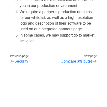
you in our production environment
We require a partner’s production domains
for our whitelist, as well as a high resolution
logo and description of their software to be
used on our integrated partners page
In some cases, we may support go to market
activities
Previous page
Next page
Security
Comcare attributes